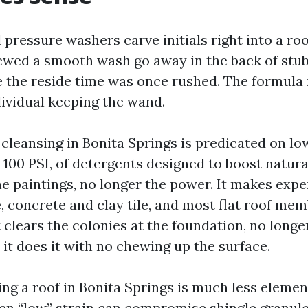
 pressure washers carve initials right into a roof
iewed a smooth wash go away in the back of stu
 the reside time was once rushed. The formula 
dividual keeping the wand.
cleansing in Bonita Springs is predicated on low-
 100 PSI, of detergents designed to boost natura
e paintings, no longer the power. It makes expe
e, concrete and clay tile, and most flat roof me
 clears the colonies at the foundation, no longe
 it does it with no chewing up the surface.
ng a roof in Bonita Springs is much less elemen
en “low” strain can compromise shingle granul