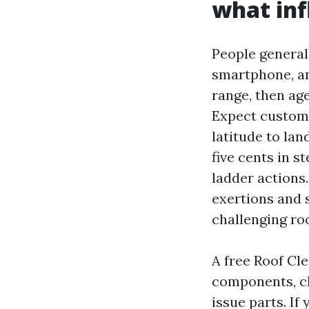
what inf
People general
smartphone, and
range, then age
Expect customar
latitude to la
five cents in s
ladder actions
exertions and 
challenging ro
A free Roof Cl
components, ch
issue parts. If