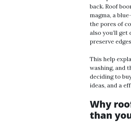
back. Roof boom
magma, a blue-
the pores of co
also you’ll get
preserve edges
This help expl
washing, and t
deciding to buy
ideas, and a ef
Why roof
than you