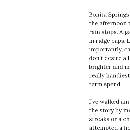
Bonita Springs 
the afternoon 
rain stops. Al
in ridge caps. 
importantly, c
don’t desire a 
brighter and mu
really handiest
term spend.
I’ve walked am
the story by m
streaks or a ch
attempted a hos