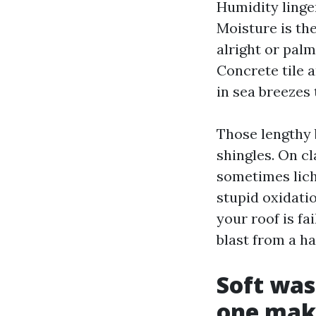
Humidity linger
Moisture is th
alright or pal
Concrete tile 
in sea breezes 
Those lengthy 
shingles. On cl
sometimes lich
stupid oxidatio
your roof is fa
blast from a h
Soft wa
one mak