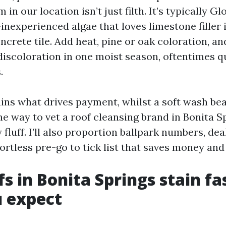
 in our location isn’t just filth. It’s typically G
inexperienced algae that loves limestone filler 
ncrete tile. Add heat, pine or oak coloration, and
 discoloration in one moist season, oftentimes 
.
ains what drives payment, whilst a soft wash bea
he way to vet a roof cleansing brand in Bonita S
 fluff. I’ll also proportion ballpark numbers, de
fortless pre-go to tick list that saves money and
s in Bonita Springs stain fa
 expect