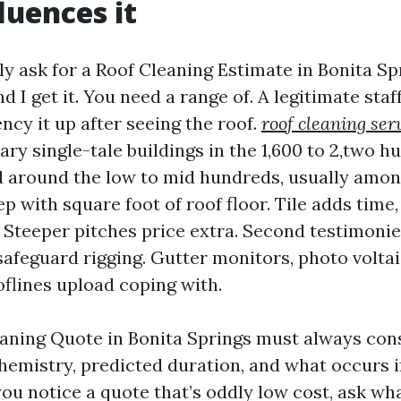
luences it
ly ask for a Roof Cleaning Estimate in Bonita Sp
 I get it. You need a range of. A legitimate staff
ncy it up after seeing the roof.
roof cleaning ser
y single-tale buildings in the 1,600 to 2,two h
nd around the low to mid hundreds, usually among
tep with square foot of roof floor. Tile adds time
. Steeper pitches price extra. Second testimon
safeguard rigging. Gutter monitors, photo voltai
oflines upload coping with.
eaning Quote in Bonita Springs must always cons
emistry, predicted duration, and what occurs i
 you notice a quote that’s oddly low cost, ask wh