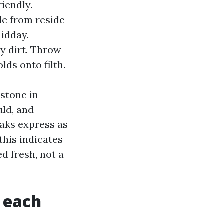
iendly.
de from reside
midday.
y dirt. Throw
lds onto filth.
estone in
uld, and
eaks express as
this indicates
ed fresh, not a
 each