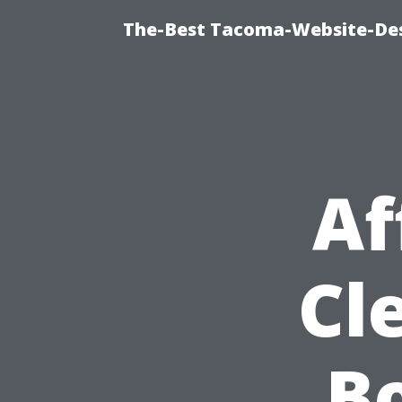
The-Best Tacoma-Website-Des
Af
Cl
Bo