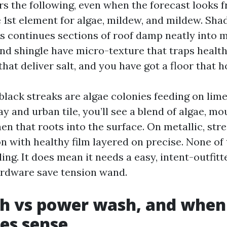
s the following, even when the forecast looks fr
e 1st element for algae, mildew, and mildew. Sha
ms continues sections of roof damp neatly into 
and shingle have micro-texture that traps health
that deliver salt, and you have got a floor that ho
black streaks are algae colonies feeding on lim
ay and urban tile, you’ll see a blend of algae, mo
en that roots into the surface. On metallic, str
n with healthy film layered on precise. None of 
iling. It does mean it needs a easy, intent-outfitt
ardware save tension wand.
sh vs power wash, and when
es sense