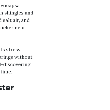
loeocapsa
in shingles and
 salt air, and
quicker near
ts stress
prings without
al-discovering
 time.
ster