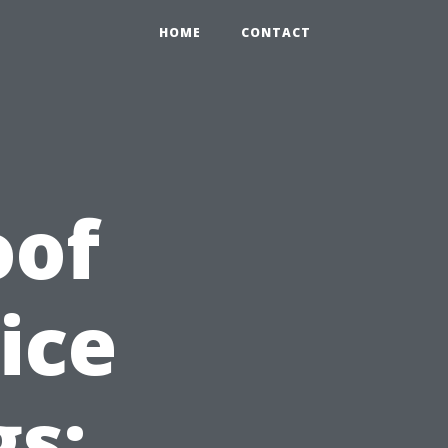
HOME
CONTACT
oof
ice
gs: