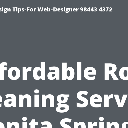
ign Tips-For Web-Designer 98443 4372
fordable R
eaning Serv
nita Sprin