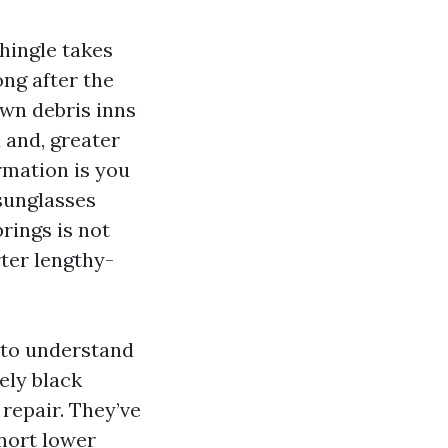
shingle takes
ng after the
own debris inns
d and, greater
rmation is you
 sunglasses
rings is not
rter lengthy-
 to understand
ely black
 repair. They’ve
snort lower