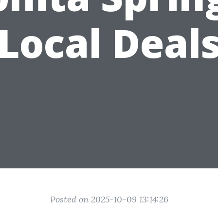
Local Deal
Posted on 2025-10-09 13:14:26