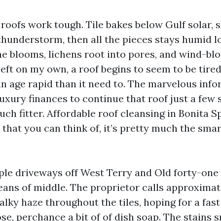
roofs work tough. Tile bakes below Gulf solar, 
thunderstorm, then all the pieces stays humid lo
gae blooms, lichens root into pores, and wind-bl
Left on my own, a roof begins to seem to be tire
an age rapid than it need to. The marvelous info
luxury finances to continue that roof just a few
ch fitter. Affordable roof cleansing in Bonita Sp
 that you can think of, it’s pretty much the sma
ple driveways off West Terry and Old forty-one
eans of middle. The proprietor calls approximat
alky haze throughout the tiles, hoping for a fast
e, perchance a bit of of dish soap. The stains 