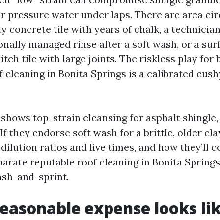
 or pressure water under laps. There are area c
ty concrete tile with years of chalk, a technici
nally managed rinse after a soft wash, or a surf
tch tile with large joints. The riskless play for b
f cleaning in Bonita Springs is a calibrated cus
 shows top-strain cleansing for asphalt shingle,
 If they endorse soft wash for a brittle, older cla
ilution ratios and live times, and how they’ll c
parate reputable roof cleaning in Bonita Spring
sh-and-sprint.
easonable expense looks lik