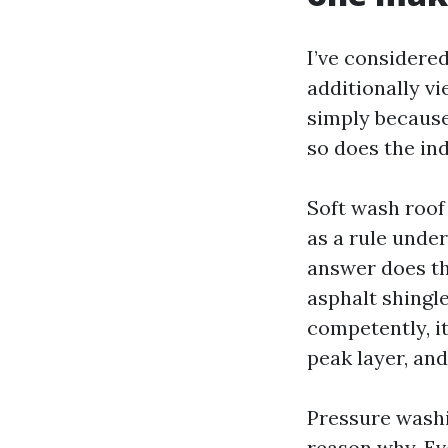
I’ve considered
additionally v
simply because
so does the in
Soft wash roof 
as a rule under
answer does th
asphalt shingl
competently, it
peak layer, and
Pressure washi
reason why. Ev