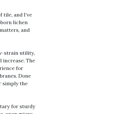
 tile, and I’ve
bborn lichen
matters, and
strain utility,
l increase. The
rience for
mbranes. Done
r simply the
tary for sturdy
es, open micro-