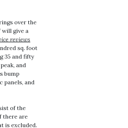
rings over the
 will give a
vice reviews
undred sq. foot
 35 and fifty
, peak, and
ies bump
c panels, and
ist of the
f there are
at is excluded.