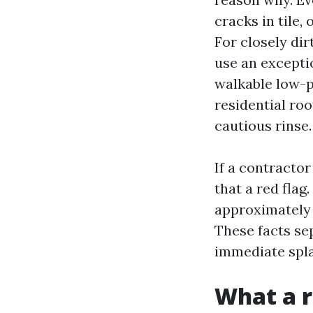
cracks in tile,
For closely dir
use an exceptio
walkable low-pi
residential roo
cautious rinse.
If a contractor
that a red flag.
approximately d
These facts se
immediate spla
What a r