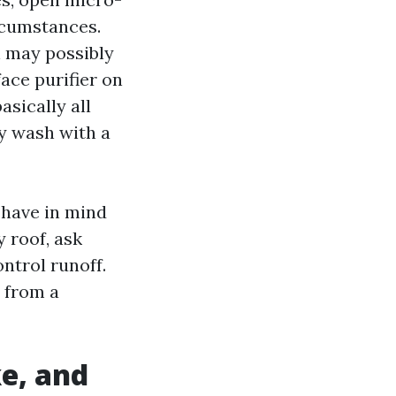
ircumstances.
an may possibly
ace purifier on
asically all
hy wash with a
 have in mind
y roof, ask
ontrol runoff.
s from a
e, and