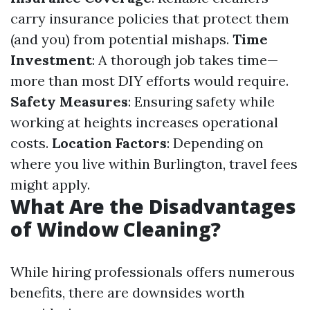
carry insurance policies that protect them
(and you) from potential mishaps.
Time
Investment
: A thorough job takes time—
more than most DIY efforts would require.
Safety Measures
: Ensuring safety while
working at heights increases operational
costs.
Location Factors
: Depending on
where you live within Burlington, travel fees
might apply.
What Are the Disadvantages
of Window Cleaning?
While hiring professionals offers numerous
benefits, there are downsides worth