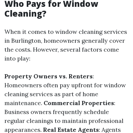
Who Pays for Window
Cleaning?
When it comes to window cleaning services
in Burlington, homeowners generally cover
the costs. However, several factors come
into play:
Property Owners vs. Renters
:
Homeowners often pay upfront for window
cleaning services as part of home
maintenance.
Commercial Properties
:
Business owners frequently schedule
regular cleanings to maintain professional
appearances.
Real Estate Agents
: Agents