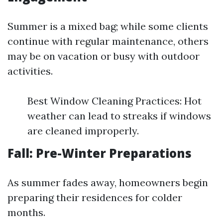
Summer is a mixed bag; while some clients
continue with regular maintenance, others
may be on vacation or busy with outdoor
activities.
Best Window Cleaning Practices: Hot
weather can lead to streaks if windows
are cleaned improperly.
Fall: Pre-Winter Preparations
As summer fades away, homeowners begin
preparing their residences for colder
months.