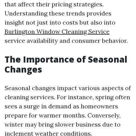
that affect their pricing strategies.
Understanding these trends provides
insight not just into costs but also into
Burlington Window Cleaning Service
service availability and consumer behavior.
The Importance of Seasonal
Changes
Seasonal changes impact various aspects of
cleaning services. For instance, spring often
sees a surge in demand as homeowners
prepare for warmer months. Conversely,
winter may bring slower business due to
inclement weather conditions.