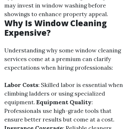
may invest in window washing before
showings to enhance property appeal.
Why Is Window Cleaning
Expensive?
Understanding why some window cleaning
services come at a premium can clarify
expectations when hiring professionals:
Labor Costs
: Skilled labor is essential when
climbing ladders or using specialized
equipment.
Equipment Quality
:
Professionals use high-grade tools that
ensure better results but come at a cost.
Insurance Coverage
: Reliable cleaners