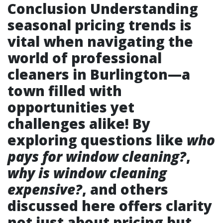
Conclusion Understanding
seasonal pricing trends is
vital when navigating the
world of professional
cleaners in Burlington—a
town filled with
opportunities yet
challenges alike! By
exploring questions like
who
pays for window cleaning?
,
why is window cleaning
expensive?
, and others
discussed here offers clarity
not just about pricing but