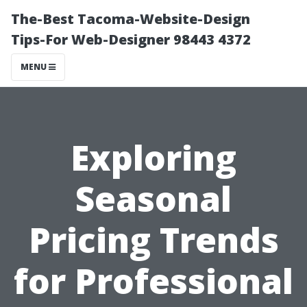
The-Best Tacoma-Website-Design
Tips-For Web-Designer 98443 4372
MENU
Exploring
Seasonal
Pricing Trends
for Professional