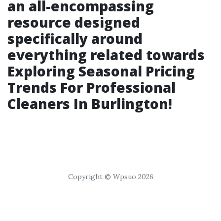
an all-encompassing
resource designed
specifically around
everything related towards
Exploring Seasonal Pricing
Trends For Professional
Cleaners In Burlington!
Copyright © Wpsuo 2026