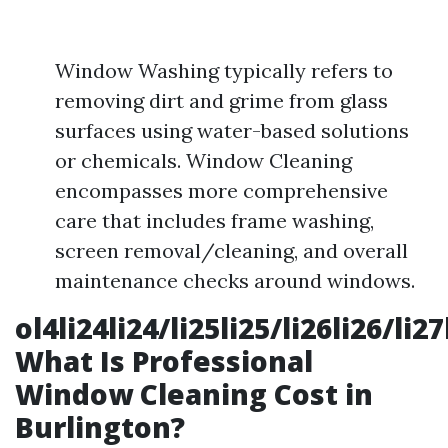
Window Washing typically refers to
removing dirt and grime from glass
surfaces using water-based solutions
or chemicals. Window Cleaning
encompasses more comprehensive
care that includes frame washing,
screen removal/cleaning, and overall
maintenance checks around windows.
ol4li24li24/li25li25/li26li26/li2
What Is Professional
Window Cleaning Cost in
Burlington?