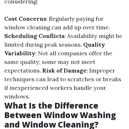
considering:
Cost Concerns
: Regularly paying for
window cleaning can add up over time.
Scheduling Conflicts
: Availability might be
limited during peak seasons.
Quality
Variability
: Not all companies offer the
same quality; some may not meet
expectations.
Risk of Damage
: Improper
techniques can lead to scratches or breaks
if inexperienced workers handle your
windows.
What Is the Difference
Between Window Washing
and Window Cleaning?