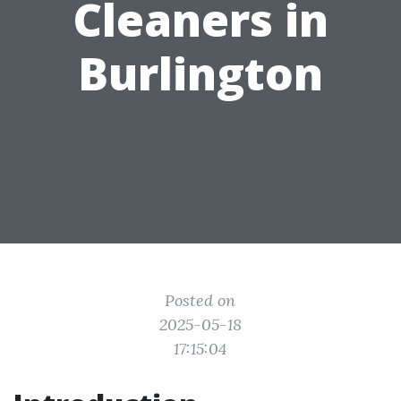
Cleaners in
Burlington
Posted on
2025-05-18
17:15:04