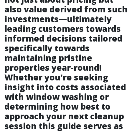
also value derived from such
investments—ultimately
leading customers towards
informed decisions tailored
specifically towards
maintaining pristine
properties year-round!
Whether you're seeking
insight into costs associated
with window washing or
determining how best to
approach your next cleanup
session this guide serves as