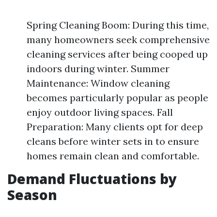
Spring Cleaning Boom: During this time,
many homeowners seek comprehensive
cleaning services after being cooped up
indoors during winter. Summer
Maintenance: Window cleaning
becomes particularly popular as people
enjoy outdoor living spaces. Fall
Preparation: Many clients opt for deep
cleans before winter sets in to ensure
homes remain clean and comfortable.
Demand Fluctuations by
Season