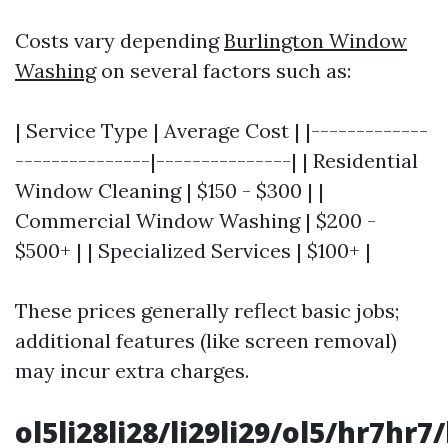
Costs vary depending
Burlington Window
Washing
on several factors such as:
| Service Type | Average Cost | |-------------
---------------|---------------| | Residential
Window Cleaning | $150 - $300 | |
Commercial Window Washing | $200 -
$500+ | | Specialized Services | $100+ |
These prices generally reflect basic jobs;
additional features (like screen removal)
may incur extra charges.
ol5li28li28/li29li29/ol5/hr7hr