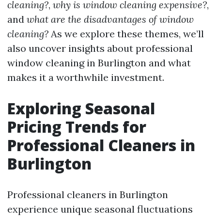
cleaning?
,
why is window cleaning expensive?
,
and
what are the disadvantages of window
cleaning?
As we explore these themes, we’ll
also uncover insights about professional
window cleaning in Burlington and what
makes it a worthwhile investment.
Exploring Seasonal
Pricing Trends for
Professional Cleaners in
Burlington
Professional cleaners in Burlington
experience unique seasonal fluctuations