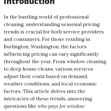
Introduction
In the bustling world of professional
cleaning, understanding seasonal pricing
trends is crucial for both service providers
and consumers. For those residing in
Burlington, Washington, the factors
influencing pricing can vary significantly
throughout the year. From window cleaning
to deep house cleans, various services
adjust their costs based on demand,
weather conditions, and local economic
factors. This article delves into the
intricacies of these trends, answering
questions like
who pays for window