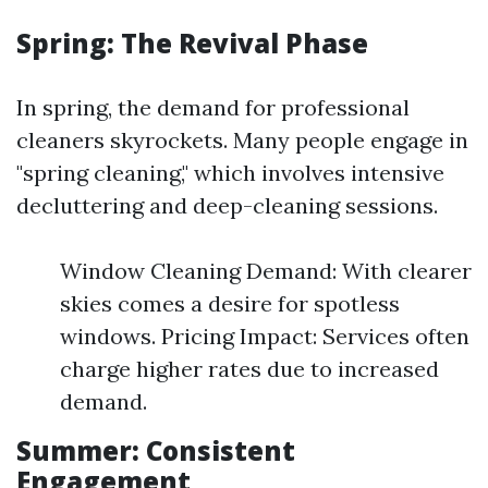
Spring: The Revival Phase
In spring, the demand for professional
cleaners skyrockets. Many people engage in
"spring cleaning," which involves intensive
decluttering and deep-cleaning sessions.
Window Cleaning Demand: With clearer
skies comes a desire for spotless
windows. Pricing Impact: Services often
charge higher rates due to increased
demand.
Summer: Consistent
Engagement