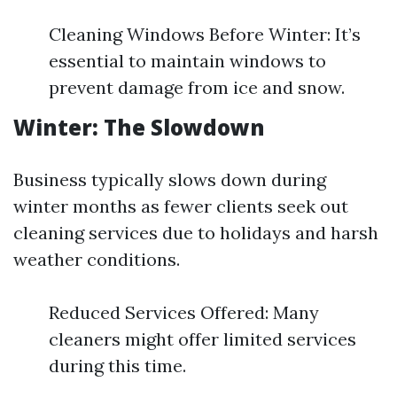
Cleaning Windows Before Winter: It’s
essential to maintain windows to
prevent damage from ice and snow.
Winter: The Slowdown
Business typically slows down during
winter months as fewer clients seek out
cleaning services due to holidays and harsh
weather conditions.
Reduced Services Offered: Many
cleaners might offer limited services
during this time.