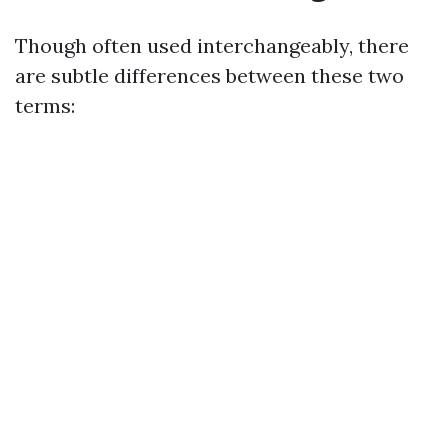
Though often used interchangeably, there
are subtle differences between these two
terms: