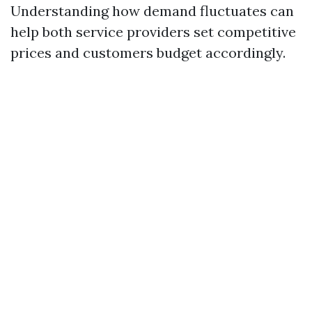
Understanding how demand fluctuates can
help both service providers set competitive
prices and customers budget accordingly.