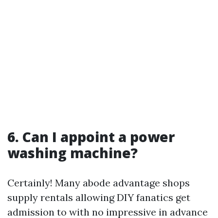
6. Can I appoint a power
washing machine?
Certainly! Many abode advantage shops
supply rentals allowing DIY fanatics get
admission to with no impressive in advance