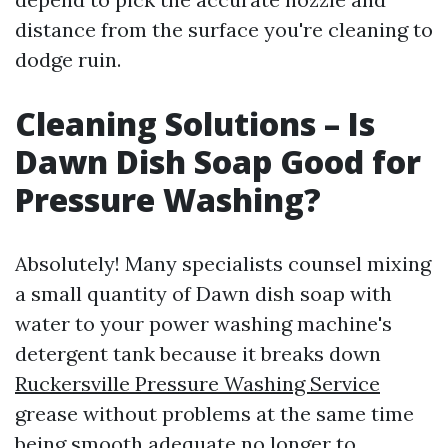
distance from the surface you're cleaning to
dodge ruin.
Cleaning Solutions – Is
Dawn Dish Soap Good for
Pressure Washing?
Absolutely! Many specialists counsel mixing
a small quantity of Dawn dish soap with
water to your power washing machine's
detergent tank because it breaks down
Ruckersville Pressure Washing Service
grease without problems at the same time
being smooth adequate no longer to