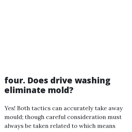
four. Does drive washing
eliminate mold?
Yes! Both tactics can accurately take away
mould; though careful consideration must
always be taken related to which means