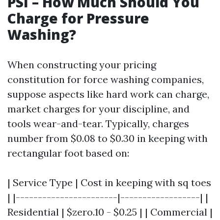
PSI – How Much Should You
Charge for Pressure
Washing?
When constructing your pricing
constitution for force washing companies,
suppose aspects like hard work can charge,
market charges for your discipline, and
tools wear-and-tear. Typically, charges
number from $0.08 to $0.30 in keeping with
rectangular foot based on:
| Service Type | Cost in keeping with sq toes
| |-----------------------|------------------| |
Residential | $zero.10 - $0.25 | | Commercial |