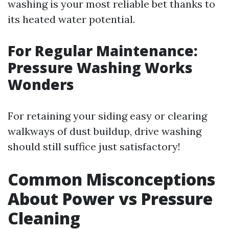
washing is your most reliable bet thanks to
its heated water potential.
For Regular Maintenance:
Pressure Washing Works
Wonders
For retaining your siding easy or clearing
walkways of dust buildup, drive washing
should still suffice just satisfactory!
Common Misconceptions
About Power vs Pressure
Cleaning