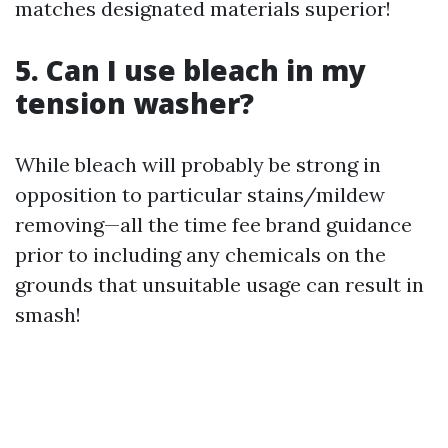
matches designated materials superior!
5. Can I use bleach in my
tension washer?
While bleach will probably be strong in
opposition to particular stains/mildew
removing—all the time fee brand guidance
prior to including any chemicals on the
grounds that unsuitable usage can result in
smash!