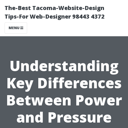
The-Best Tacoma-Website-Design
Tips-For Web-Designer 98443 4372
MENU
Understanding
Key Differences
Between Power
and Pressure