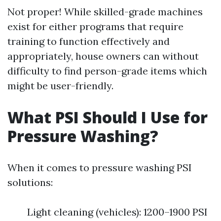
Not proper! While skilled-grade machines
exist for either programs that require
training to function effectively and
appropriately, house owners can without
difficulty to find person-grade items which
might be user-friendly.
What PSI Should I Use for
Pressure Washing?
When it comes to pressure washing PSI
solutions:
Light cleaning (vehicles): 1200–1900 PSI