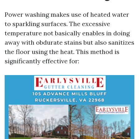
Power washing makes use of heated water
to sparkling surfaces. The excessive
temperature not basically enables in doing
away with obdurate stains but also sanitizes
the floor using the heat. This method is
significantly effective for: