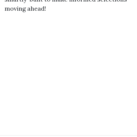
moving ahead!