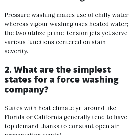
Pressure washing makes use of chilly water
whereas vigour washing uses heated water;
the two utilize prime-tension jets yet serve
various functions centered on stain
severity.
2. What are the simplest
states for a force washing
company?
States with heat climate yr-around like
Florida or California generally tend to have
top demand thanks to constant open air
preservation wants!