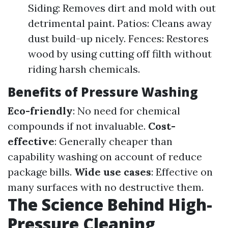
Siding: Removes dirt and mold with out
detrimental paint. Patios: Cleans away
dust build-up nicely. Fences: Restores
wood by using cutting off filth without
riding harsh chemicals.
Benefits of Pressure Washing
Eco-friendly
: No need for chemical
compounds if not invaluable.
Cost-
effective
: Generally cheaper than
capability washing on account of reduce
package bills.
Wide use cases
: Effective on
many surfaces with no destructive them.
The Science Behind High-
Pressure Cleaning