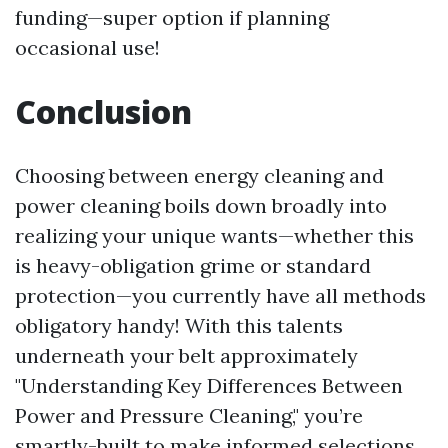
funding—super option if planning
occasional use!
Conclusion
Choosing between energy cleaning and
power cleaning boils down broadly into
realizing your unique wants—whether this
is heavy-obligation grime or standard
protection—you currently have all methods
obligatory handy! With this talents
underneath your belt approximately
"Understanding Key Differences Between
Power and Pressure Cleaning," you’re
smartly-built to make informed selections