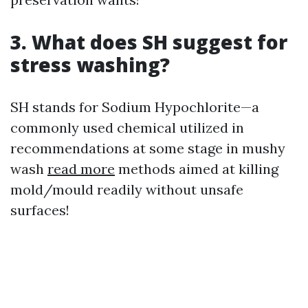
3. What does SH suggest for
stress washing?
SH stands for Sodium Hypochlorite—a
commonly used chemical utilized in
recommendations at some stage in mushy
wash
read more
methods aimed at killing
mold/mould readily without unsafe
surfaces!