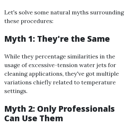
Let's solve some natural myths surrounding
these procedures:
Myth 1: They're the Same
While they percentage similarities in the
usage of excessive-tension water jets for
cleaning applications, they've got multiple
variations chiefly related to temperature
settings.
Myth 2: Only Professionals
Can Use Them