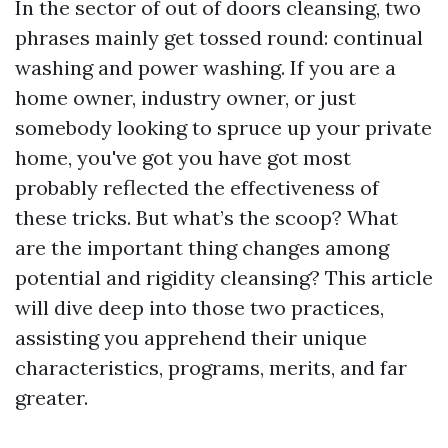
In the sector of out of doors cleansing, two
phrases mainly get tossed round: continual
washing and power washing. If you are a
home owner, industry owner, or just
somebody looking to spruce up your private
home, you've got you have got most
probably reflected the effectiveness of
these tricks. But what’s the scoop? What
are the important thing changes among
potential and rigidity cleansing? This article
will dive deep into those two practices,
assisting you apprehend their unique
characteristics, programs, merits, and far
greater.