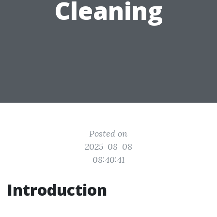
Cleaning
Posted on
2025-08-08
08:40:41
Introduction