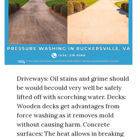
Driveways: Oil stains and grime should
be would becould very well be safely
lifted off with scorching water. Decks:
Wooden decks get advantages from
force washing as it removes mold
without causing harm. Concrete
surfaces: The heat allows in breaking