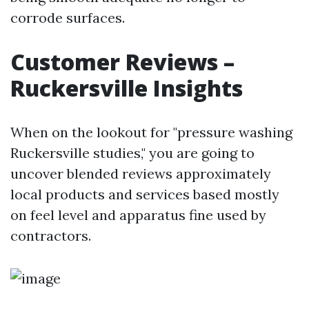
corrode surfaces.
Customer Reviews –
Ruckersville Insights
When on the lookout for "pressure washing
Ruckersville studies," you are going to
uncover blended reviews approximately
local products and services based mostly
on feel level and apparatus fine used by
contractors.