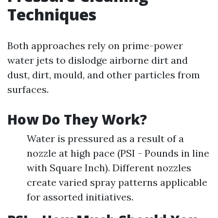
Techniques
Both approaches rely on prime-power
water jets to dislodge airborne dirt and
dust, dirt, mould, and other particles from
surfaces.
How Do They Work?
Water is pressured as a result of a
nozzle at high pace (PSI - Pounds in line
with Square Inch). Different nozzles
create varied spray patterns applicable
for assorted initiatives.