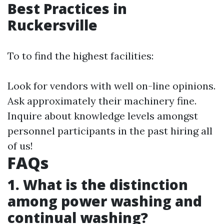
Best Practices in
Ruckersville
To to find the highest facilities:
Look for vendors with well on-line opinions.
Ask approximately their machinery fine.
Inquire about knowledge levels amongst
personnel participants in the past hiring all
of us!
FAQs
1. What is the distinction
among power washing and
continual washing?