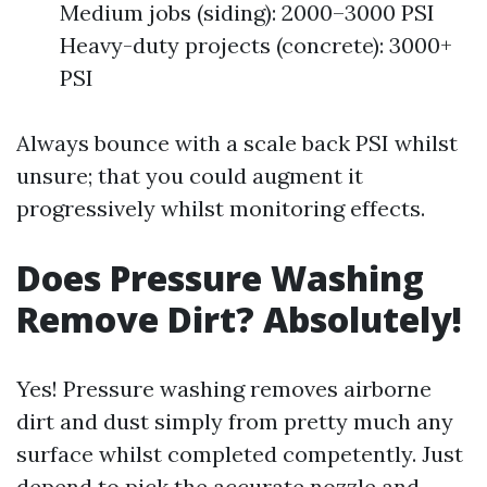
Medium jobs (siding): 2000–3000 PSI
Heavy-duty projects (concrete): 3000+
PSI
Always bounce with a scale back PSI whilst
unsure; that you could augment it
progressively whilst monitoring effects.
Does Pressure Washing
Remove Dirt? Absolutely!
Yes! Pressure washing removes airborne
dirt and dust simply from pretty much any
surface whilst completed competently. Just
depend to pick the accurate nozzle and