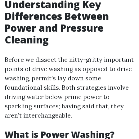
Understanding Key
Differences Between
Power and Pressure
Cleaning
Before we dissect the nitty-gritty important
points of drive washing as opposed to drive
washing, permit’s lay down some
foundational skills. Both strategies involve
driving water below prime power to
sparkling surfaces; having said that, they
aren’t interchangeable.
What is Power Washing?