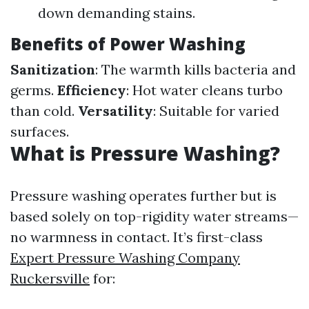
down demanding stains.
Benefits of Power Washing
Sanitization
: The warmth kills bacteria and
germs.
Efficiency
: Hot water cleans turbo
than cold.
Versatility
: Suitable for varied
surfaces.
What is Pressure Washing?
Pressure washing operates further but is
based solely on top-rigidity water streams—
no warmness in contact. It’s first-class
Expert Pressure Washing Company
Ruckersville
for: