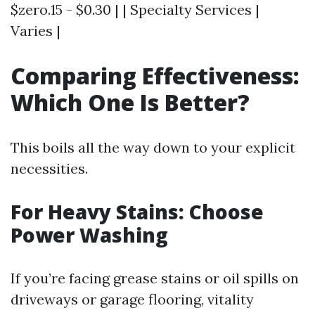
$zero.15 - $0.30 | | Specialty Services |
Varies |
Comparing Effectiveness:
Which One Is Better?
This boils all the way down to your explicit
necessities.
For Heavy Stains: Choose
Power Washing
If you’re facing grease stains or oil spills on
driveways or garage flooring, vitality