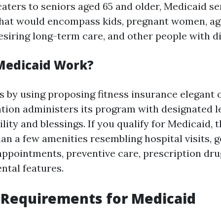
caters to seniors aged 65 and older, Medicaid se
hat would encompass kids, pregnant women, a
siring long-term care, and other people with dis
Medicaid Work?
 by using proposing fitness insurance elegant o
ation administers its program with designated l
bility and blessings. If you qualify for Medicaid, 
an a few amenities resembling hospital visits, g
 appointments, preventive care, prescription dru
ntal features.
ty Requirements for Medicaid