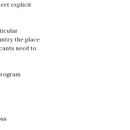
eet explicit
ticular
untry the place
icants need to
 program
oss