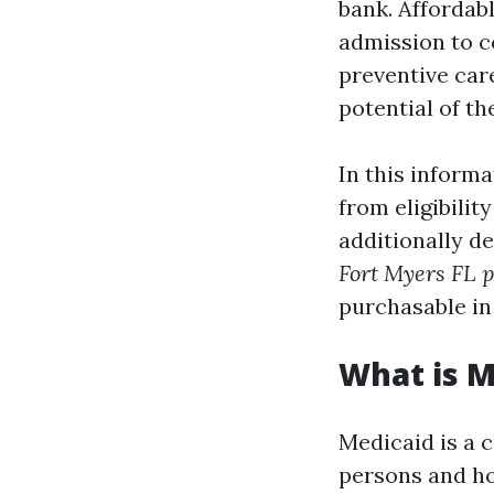
bank. Affordab
admission to c
preventive car
potential of t
In this informa
from eligibilit
additionally de
Fort Myers FL p
purchasable in
What is M
Medicaid is a 
persons and ho