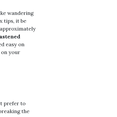
like wandering
 tips, it be
e approximately
astened
hed easy on
n on your
t prefer to
breaking the