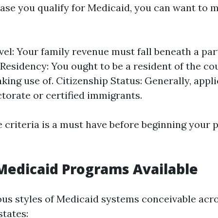
case you qualify for Medicaid, you can want to m
el: Your family revenue must fall beneath a par
 Residency: You ought to be a resident of the co
king use of. Citizenship Status: Generally, appl
ctorate or certified immigrants.
 criteria is a must have before beginning your
Medicaid Programs Available
ous styles of Medicaid systems conceivable acr
states: