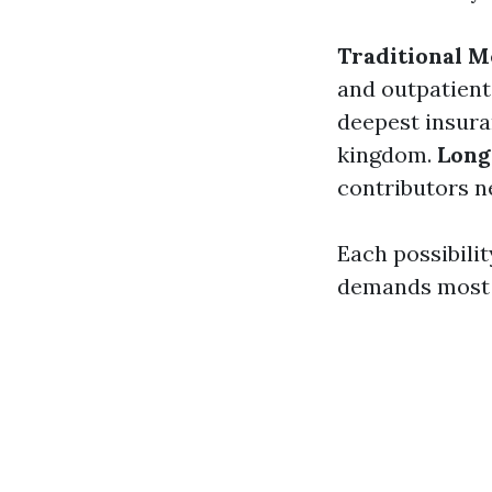
Traditional M
and outpatient
deepest insura
kingdom.
Long
contributors ne
Each possibilit
demands most 