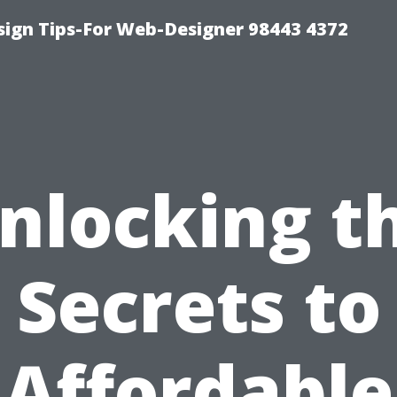
ign Tips-For Web-Designer 98443 4372
nlocking t
Secrets to
Affordable