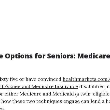
e Options for Seniors: Medicare
sixty five or have convinced
healthmarkets.com/
nt/skneeland Medicare Insurance
disabilities, i
for either Medicare and Medicaid (a twin-eligibl
 how these two techniques engage can lend a 
s.