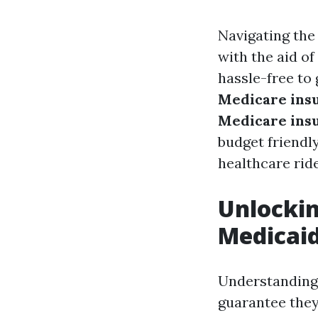
Navigating the
with the aid of
hassle-free to
Medicare ins
Medicare ins
budget friendl
healthcare ride
Unlockin
Medicaid
Understanding 
guarantee they