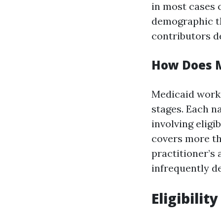
in most cases 
demographic t
contributors de
How Does 
Medicaid works
stages. Each n
involving eligi
covers more th
practitioner’s
infrequently de
Eligibili