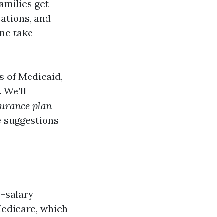
amilies get
ations, and
one take
s of Medicaid,
 We’ll
urance plan
e suggestions
w-salary
Medicare, which