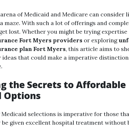
 arena of Medicaid and Medicare can consider 
 a maze. With such a lot of offerings and complex
 get lost. Whether you might be trying expertis
urance Fort Myers providers
or exploring
unf
urance plan Fort Myers
, this article aims to s
y ideas that could make a imperative distinctio
.
g the Secrets to Affordable
 Options
Medicaid selections is imperative for those tha
 be given excellent hospital treatment without 