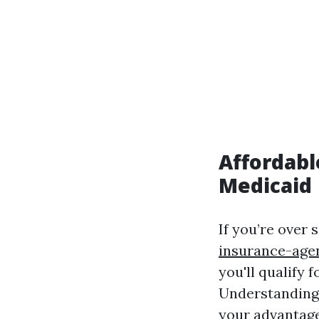
Affordabl
Medicaid
If you’re over 
insurance-age
you'll qualify 
Understanding
your advantage