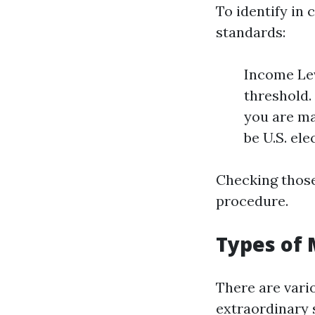
To identify in 
standards:
Income Lev
threshold.
you are ma
be U.S. ele
Checking those
procedure.
Types of 
There are vari
extraordinary 