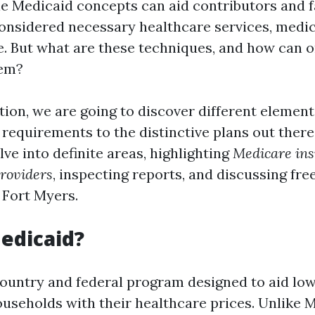
le Medicaid concepts can aid contributors and f
onsidered necessary healthcare services, medic
e. But what are these techniques, and how can 
hem?
tion, we are going to discover different element
y requirements to the distinctive plans out there.
lve into definite areas, highlighting
Medicare ins
roviders
, inspecting reports, and discussing fre
 Fort Myers.
edicaid?
country and federal program designed to aid lo
useholds with their healthcare prices. Unlike 