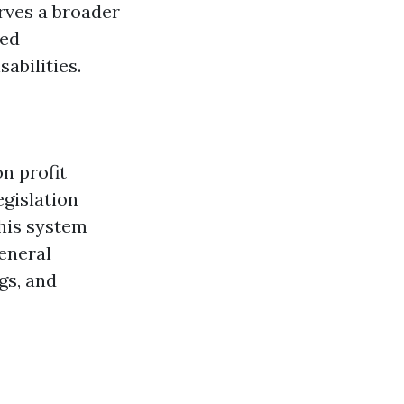
rves a broader
ged
abilities.
n profit
egislation
this system
eneral
gs, and