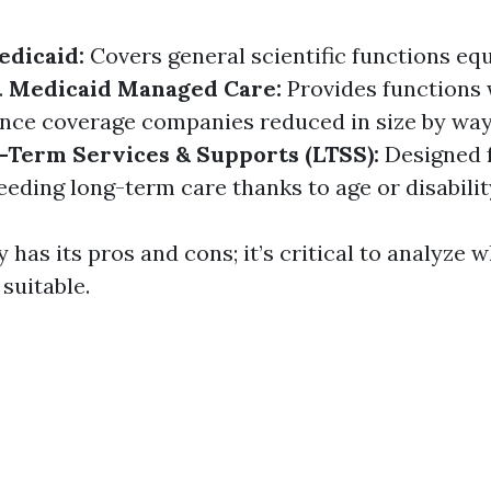
edicaid:
Covers general scientific functions equ
.
Medicaid Managed Care:
Provides functions w
nce coverage companies reduced in size by way
-Term Services & Supports (LTSS):
Designed 
eding long-term care thanks to age or disabilit
y has its pros and cons; it’s critical to analyze 
suitable.