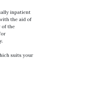
ally inpatient
ith the aid of
 of the
for
y.
which suits your