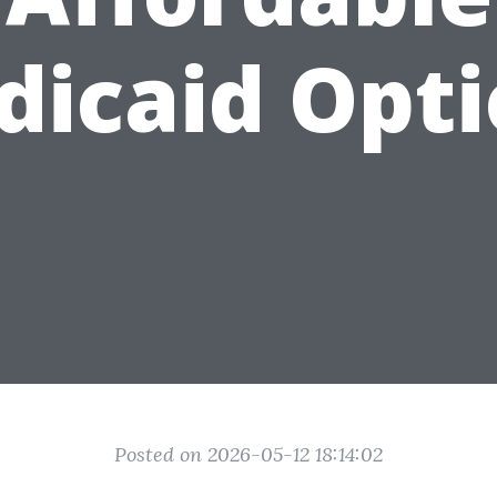
dicaid Opti
Posted on 2026-05-12 18:14:02