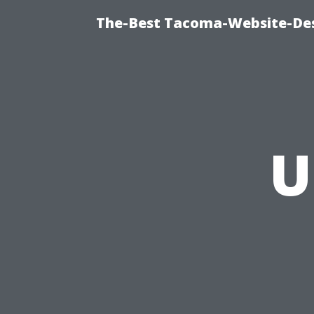
The-Best Tacoma-Website-Des
U