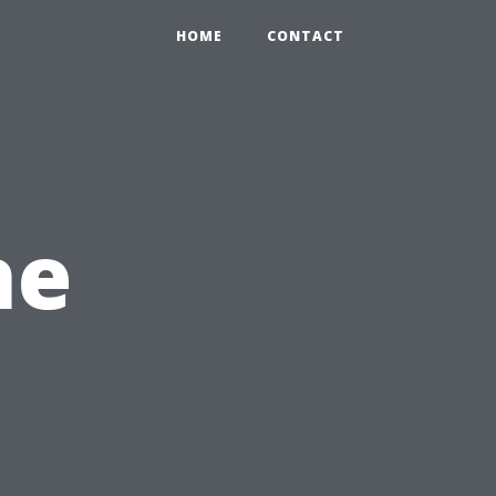
HOME
CONTACT
he