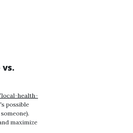
 vs.
local-health-
t's possible
e someone).
hand maximize